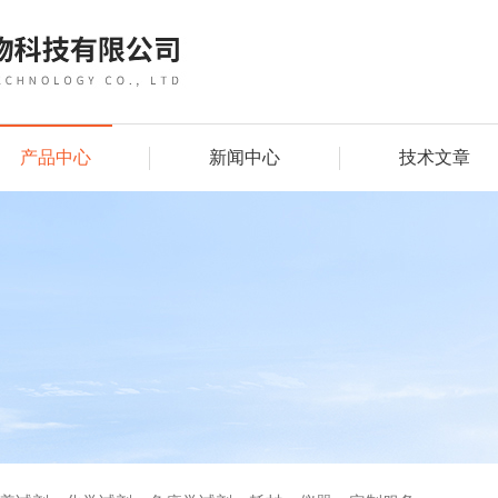
产品中心
新闻中心
技术文章