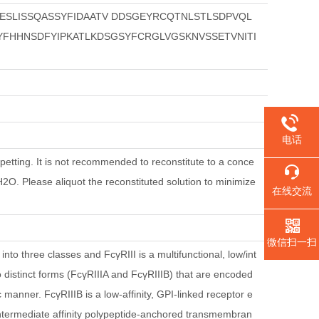
SLISSQASSYFIDAATV DDSGEYRCQTNLSTLSDPVQL
FHHNSDFYIPKATLKDSGSYFCRGLVGSKNVSSETVNITI
电话
petting. It is not recommended to reconstitute to a conce
dH2O. Please aliquot the reconstituted solution to minimize
在线交流
微信扫一扫
to three classes and FcγRIII is a multifunctional, low/int
o distinct forms (FcγRIIIA and FcγRIIIB) that are encoded
 manner. FcγRIIIB is a low-affinity, GPI-linked receptor e
intermediate affinity polypeptide-anchored transmembran