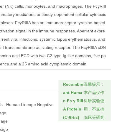
ller (NK) cells, monocytes, and macrophages. The FcγRIII
ammatory mediators, antibody-dependent cellular cytotoxic
mplexes. FcγRIIIA has an immunoreceptor tyrosine-based
activation signal in the immune responses. Aberrant expre
current viral infections, systemic lupus erythematosus, and
pe I transmembrane activating receptor. The FcγRIIIA cDN
mino acid ECD with two C2-type Ig-like domains, five po
quence and a 25 amino acid cytoplasmic domain.
Recombin
温馨提示：
ant Huma
本产品仅作
n Fc γ RIII
科研实验使
ls
Human Lineage Negative
A Protein
用，不支持
eage
(C-6His)
临床等研究
eage
neage