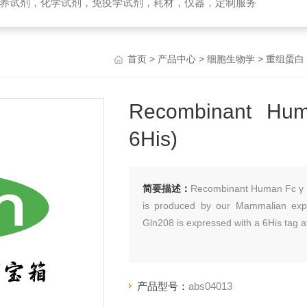
养试剂，化学试剂，免疫学试剂，耗材，仪器，定制服务
首页
>
产品中心
>
细胞生物学
>
重组蛋白
Recombinant Hum
6His)
简要描述：
Recombinant Human Fc γ R
is produced by our Mammalian expr
Gln208 is expressed with a 6His tag a
产品型号：
abs04013