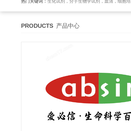
热门关键词：
生化试剂，分子生物学试剂，血清，细胞培
PRODUCTS
产品中心