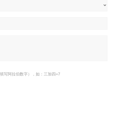
填写阿拉伯数字），如：三加四=7