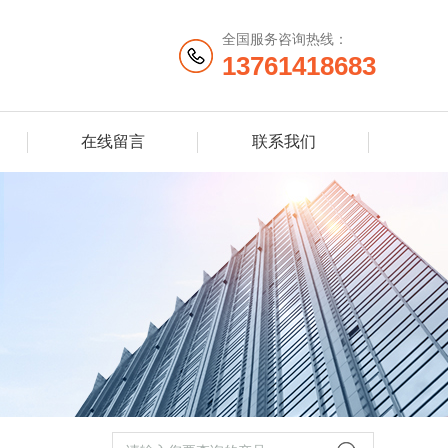
全国服务咨询热线：
13761418683
在线留言
联系我们