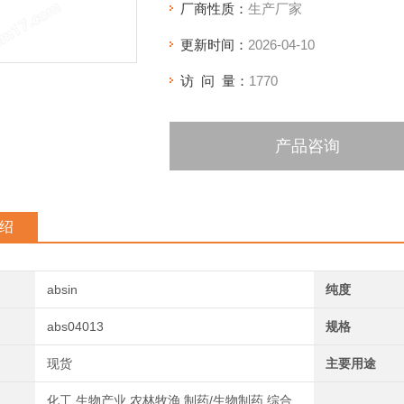
厂商性质：
生产厂家
更新时间：
2026-04-10
访 问 量：
1770
产品咨询
绍
absin
纯度
abs04013
规格
现货
主要用途
化工,生物产业,农林牧渔,制药/生物制药,综合