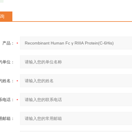
询
产品：
的单位：
的姓名：
系电话：
用邮箱：