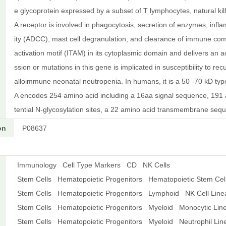
e glycoprotein expressed by a subset of T lymphocytes, natural ki
A receptor is involved in phagocytosis, secretion of enzymes, infl
ity (ADCC), mast cell degranulation, and clearance of immune co
activation motif (ITAM) in its cytoplasmic domain and delivers an 
ssion or mutations in this gene is implicated in susceptibility to re
alloimmune neonatal neutropenia. In humans, it is a 50 -70 kD ty
A encodes 254 amino acid including a 16aa signal sequence, 191 a
tential N-glycosylation sites, a 22 amino acid transmembrane se
on
P08637
Immunology
Cell Type Markers
CD
NK Cells
Stem Cells
Hematopoietic Progenitors
Hematopoietic Stem Cel
Stem Cells
Hematopoietic Progenitors
Lymphoid
NK Cell Lin
Stem Cells
Hematopoietic Progenitors
Myeloid
Monocytic Lin
Stem Cells
Hematopoietic Progenitors
Myeloid
Neutrophil Li