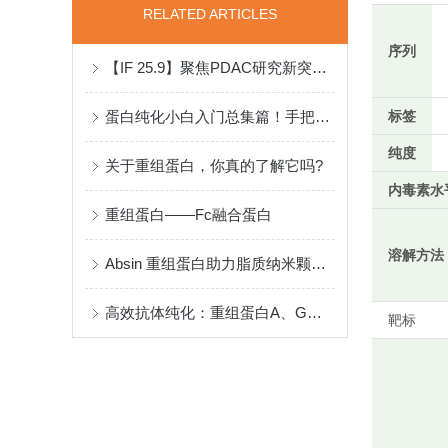
RELATED ARTICLES
序列
【IF 25.9】聚焦PDAC研究新突破：重组蛋白助力揭示神经-免疫调控新机制
蛋白纯化小白入门总集篇！手把手教你如何设计纯化实验
标签
纯度
关于重组蛋白，你真的了解它吗?
内毒素水
重组蛋白——Fc融合蛋白
溶解方法
Absin 重组蛋白助力脂质纳米颗粒（LNPs）革新癌症免疫治疗
高效抗体纯化：重组蛋白A、G、A/G、L填料技术剖析
靶标