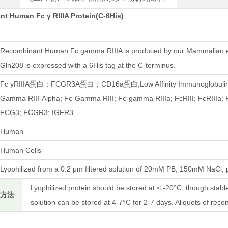
t Human Fc γ RIIIA Protein(C-6His)
Recombinant Human Fc gamma RIIIA is produced by our Mammalian ex
Gln208 is expressed with a 6His tag at the C-terminus.
Fc γRIIIA蛋白；FCGR3A蛋白；CD16a蛋白;Low Affinity Immunoglobulin Ga
Gamma RIII-Alpha; Fc-Gamma RIII; Fc-gamma RIIIa; FcRIII; FcRIIIa;
FCG3; FCGR3; IGFR3
Human
Human Cells
Lyophilized from a 0.2 μm filtered solution of 20mM PB, 150mM NaCl, 
Lyophilized protein should be stored at < -20°C, though stab
存方法
solution can be stored at 4-7°C for 2-7 days. Aliquots of reco