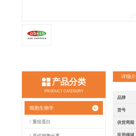
详细介
产品分类
PRODUCT CATEGORY
品牌
细胞生物学
货号
重组蛋白
供货周期
应用领域
原代细胞分离