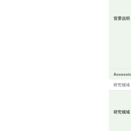
背景说明
Accessi
研究领域
研究领域