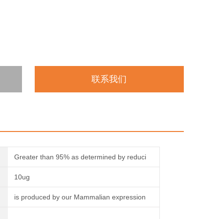
联系我们
Greater than 95% as determined by reduci
10ug
is produced by our Mammalian expression