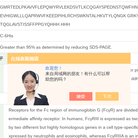
GMRTEDLPKAVVFLEPQWYRVLEKDSVTLKCQGAYSPEDNSTQWFHNE
EVHIGWLLLQAPRWVFKEEDPIHLRCHSWKNTALHKVTYLQNGK GRKY
TQGLAVSTISSFFPPGYQHHH HHH
C-6His
Greater than 95% as determined by reducing SDS-PAGE.
平
Less than 0.1 ng/μg (1 IEU/μg) as determined by LAL test.
欢迎您！
Always centrifuge tubes before opening. Do not mix by vortex or pi
来自局域网的朋友！有什么可以帮
ntration less than 100 μg/ml. Dissolve the lyophilized protein in d
助您的吗？
freeze-thaw cycles.
Receptors for the Fc region of immunoglobin G (FcγR) are divided in
ermediate affinity receptor. In humans, FcγRIII is expressed as tw
by two different but highly homologous genes in a cell type-specific
xpressed by neutrophils and eosinophils, whereas FcγRIIIA is an 