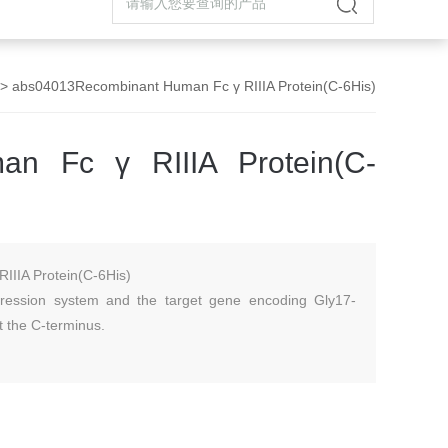
> abs04013Recombinant Human Fc γ RIIIA Protein(C-6His)
an Fc γ RIIIA Protein(C-
IIIA Protein(C-6His)
ession system and the target gene encoding Gly17-
t the C-terminus.