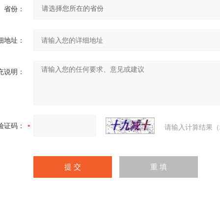
省份：
细地址：
充说明：
验证码：
请输入计算结果（