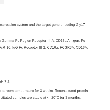
pression system and the target gene encoding Gly17-
mma Fc Region Receptor III-A; CD16a Antigen; Fc-
 FcR-10; IgG Fc Receptor III-2; CD16a; FCGR3A; CD16A;
pH 7.2.
le at room temperature for 3 weeks. Reconstituted protein
nstituted samples are stable at < -20°C for 3 months.