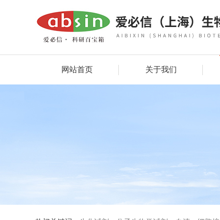
网站首页
关于我们