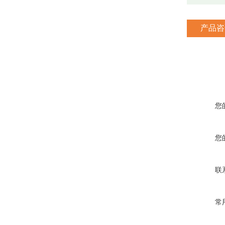
产品咨
您
您
联
常