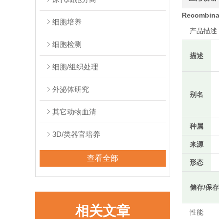
Recombinan
细胞培养
产品描述
细胞检测
描述
细胞/组织处理
外泌体研究
别名
其它动物血清
种属
3D/类器官培养
来源
查看全部
形态
储存/保
相关文章
性能