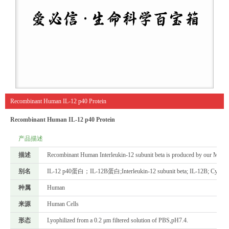
Recombinant Human IL-12 p40 Protein
Recombinant Human IL-12 p40 Protein
产品描述
描述
Recombinant Human Interleukin-12 subunit beta is produced by our Mammal
别名
IL-12 p40蛋白；IL-12B蛋白;Interleukin-12 subunit beta; IL-12B; Cytotoxic 
种属
Human
来源
Human Cells
形态
Lyophilized from a 0.2 μm filtered solution of PBS,pH7.4.