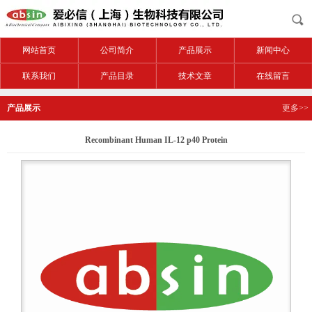
网站首页
公司简介
产品展示
新闻中心
联系我们
产品目录
技术文章
在线留言
产品展示
更多>>
Recombinant Human IL-12 p40 Protein