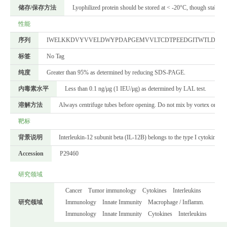
储存/保存方法
Lyophilized protein should be stored at < -20°C, though stable a
性能
序列
IWELKKDVYVVELDWYPDAPGEMVVLTCDTPEEDGITWTLDQSSE
标签
No Tag
纯度
Greater than 95% as determined by reducing SDS-PAGE.
内毒素水平
Less than 0.1 ng/μg (1 IEU/μg) as determined by LAL test.
溶解方法
Always centrifuge tubes before opening. Do not mix by vortex or pipett
靶标
背景说明
Interleukin-12 subunit beta (IL-12B) belongs to the type I cytokine re
Accession
P29460
研究领域
Cancer
Tumor immunology
Cytokines
Interleukins
研究领域
Immunology
Innate Immunity
Macrophage / Inflamm.
Immunology
Innate Immunity
Cytokines
Interleukins