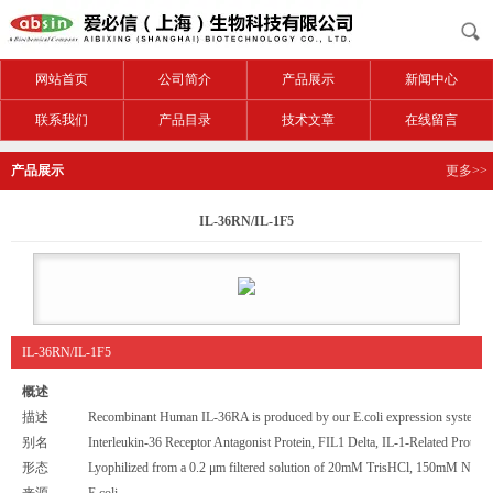
网站首页
公司简介
产品展示
新闻中心
联系我们
产品目录
技术文章
在线留言
产品展示
更多>>
IL-36RN/IL-1F5
IL-36RN/IL-1F5
概述
描述
Recombinant Human IL-36RA is produced by our E.coli expression system an
别名
Interleukin-36 Receptor Antagonist Protein, FIL1 Delta, IL-1-Related Prote
形态
Lyophilized from a 0.2 μm filtered solution of 20mM TrisHCl, 150mM NaCl,
来源
E.coli