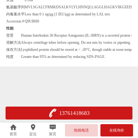
氨基酸序列
MVLSGALCFRMKDSALKVLYLHNNQLLAGGLHAGKVIKGEEISVVP
内毒素水平
Less than 0.1 ng/μg (1 IEU/μg) as determined by LAL test.
Accession #
Q9UBH0
性能
背景
Human Interleukin-36 Receptor Antagonist (IL-36RN) is a secreted protein which 
溶解方法
Always centrifuge tubes before opening. Do not mix by vortex or pipetting. It is
保存方法
Lyophilized protein should be stored at < -20°C, though stable at room temperatu
纯度
Greater than 95% as determined by reducing SDS-PAGE.
13761418683
热线电话
在线询价
首页
定位
留言