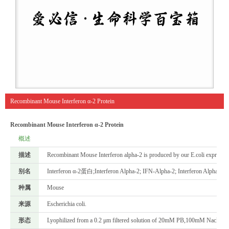
Recombinant Mouse Interferon α-2 Protein
Recombinant Mouse Interferon α-2 Protein
概述
描述
Recombinant Mouse Interferon alpha-2 is produced by our E.coli expressi
别名
Interferon α-2蛋白;Interferon Alpha-2; IFN-Alpha-2; Interferon Alpha-A;
种属
Mouse
来源
Escherichia coli.
形态
Lyophilized from a 0.2 μm filtered solution of 20mM PB,100mM Nacl,pH7