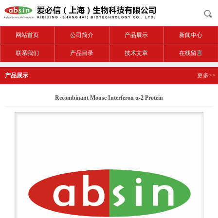
网站首页
公司简介
产品展示
新闻中心
联系我们
产品目录
技术文章
在线留言
产品展示
更多>>
Recombinant Mouse Interferon α-2 Protein