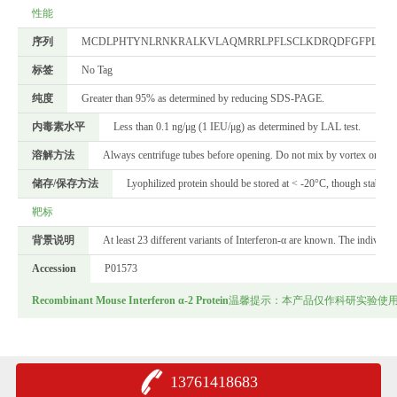
性能
序列
MCDLPHTYNLRNKRALKVLAQMRRLPFLSCLKDRQDFGFPLEKV
标签
No Tag
纯度
Greater than 95% as determined by reducing SDS-PAGE.
内毒素水平
Less than 0.1 ng/μg (1 IEU/μg) as determined by LAL test.
溶解方法
Always centrifuge tubes before opening. Do not mix by vortex or pipett
储存/保存方法
Lyophilized protein should be stored at < -20°C, though stable a
靶标
背景说明
At least 23 different variants of Interferon-α are known. The individ
Accession
P01573
Recombinant Mouse Interferon α-2 Protein
温馨提示：本产品仅作科研实验使
13761418683