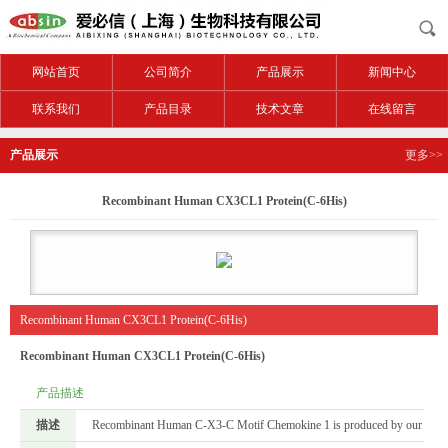
网站首页
公司简介
产品展示
新闻中心
联系我们
产品目录
技术文章
在线留言
产品展示
更多>>
Recombinant Human CX3CL1 Protein(C-6His)
Recombinant Human CX3CL1 Protein(C-6His)
Recombinant Human CX3CL1 Protein(C-6His)
产品描述
描述
Recombinant Human C-X3-C Motif Chemokine 1 is produced by our Mammali