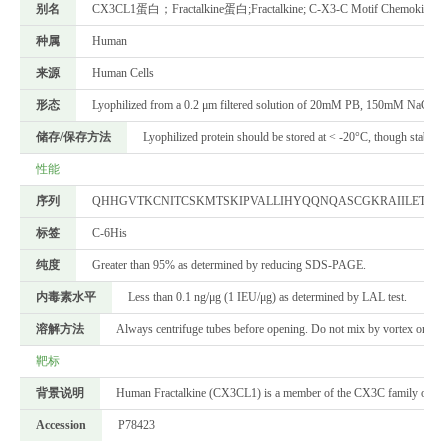
别名
CX3CL1蛋白；Fractalkine蛋白;Fractalkine; C-X3-C Motif Chemokine 1; 
种属
Human
来源
Human Cells
形态
Lyophilized from a 0.2 μm filtered solution of 20mM PB, 150mM NaCl, p
储存/保存方法
Lyophilized protein should be stored at < -20°C, though stable a
性能
序列
QHHGVTKCNITCSKMTSKIPVALLIHYQQNQASCGKRAIILETRQ
标签
C-6His
纯度
Greater than 95% as determined by reducing SDS-PAGE.
内毒素水平
Less than 0.1 ng/μg (1 IEU/μg) as determined by LAL test.
溶解方法
Always centrifuge tubes before opening. Do not mix by vortex or pipett
靶标
背景说明
Human Fractalkine (CX3CL1) is a member of the CX3C family of chemoki
Accession
P78423